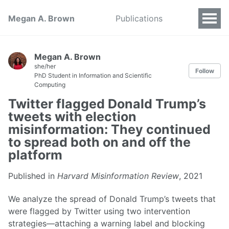
Megan A. Brown
Publications
Megan A. Brown
she/her
Follow
PhD Student in Information and Scientific
Computing
Twitter flagged Donald Trump’s
tweets with election
misinformation: They continued
to spread both on and off the
platform
Published in
Harvard Misinformation Review
, 2021
We analyze the spread of Donald Trump’s tweets that
were flagged by Twitter using two intervention
strategies—attaching a warning label and blocking