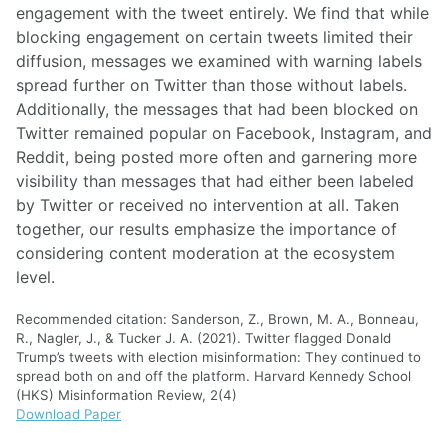
engagement with the tweet entirely. We find that while
blocking engagement on certain tweets limited their
diffusion, messages we examined with warning labels
spread further on Twitter than those without labels.
Additionally, the messages that had been blocked on
Twitter remained popular on Facebook, Instagram, and
Reddit, being posted more often and garnering more
visibility than messages that had either been labeled
by Twitter or received no intervention at all. Taken
together, our results emphasize the importance of
considering content moderation at the ecosystem
level.
Recommended citation: Sanderson, Z., Brown, M. A., Bonneau,
R., Nagler, J., & Tucker J. A. (2021). Twitter flagged Donald
Trump’s tweets with election misinformation: They continued to
spread both on and off the platform. Harvard Kennedy School
(HKS) Misinformation Review, 2(4)
Download Paper