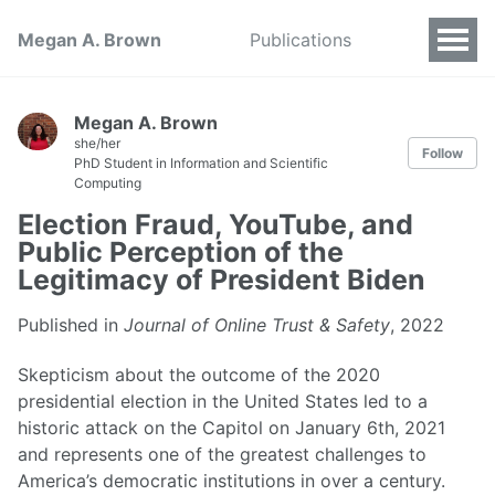
Megan A. Brown
Publications
Megan A. Brown
she/her
Follow
PhD Student in Information and Scientific
Computing
Election Fraud, YouTube, and
Public Perception of the
Legitimacy of President Biden
Published in
Journal of Online Trust & Safety
, 2022
Skepticism about the outcome of the 2020
presidential election in the United States led to a
historic attack on the Capitol on January 6th, 2021
and represents one of the greatest challenges to
America’s democratic institutions in over a century.