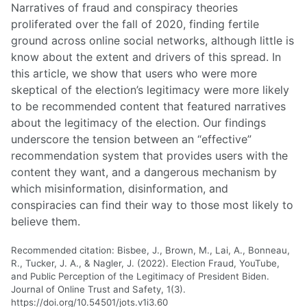
Narratives of fraud and conspiracy theories
proliferated over the fall of 2020, finding fertile
ground across online social networks, although little is
know about the extent and drivers of this spread. In
this article, we show that users who were more
skeptical of the election’s legitimacy were more likely
to be recommended content that featured narratives
about the legitimacy of the election. Our findings
underscore the tension between an “effective”
recommendation system that provides users with the
content they want, and a dangerous mechanism by
which misinformation, disinformation, and
conspiracies can find their way to those most likely to
believe them.
Recommended citation: Bisbee, J., Brown, M., Lai, A., Bonneau,
R., Tucker, J. A., & Nagler, J. (2022). Election Fraud, YouTube,
and Public Perception of the Legitimacy of President Biden.
Journal of Online Trust and Safety, 1(3).
https://doi.org/10.54501/jots.v1i3.60